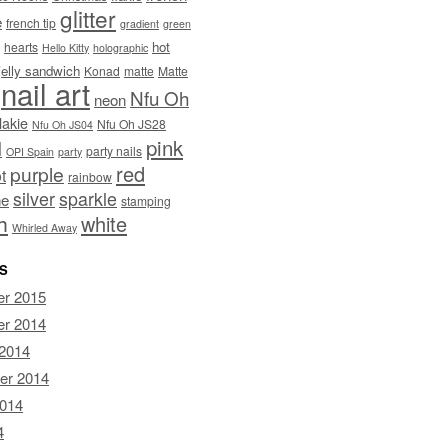
glitter
e
french tip
gradient
green
hot
hearts
Hello Kitty
holographic
jelly sandwich
Konad
matte
Matte
nail art
Nfu Oh
neon
lakie
Nfu Oh JS28
Nfu Oh JS04
pink
I
party nails
OPI Spain
party
red
purple
t
rainbow
silver
sparkle
ne
stamping
h
white
Whirled Away
S
r 2015
r 2014
 2014
er 2014
2014
4