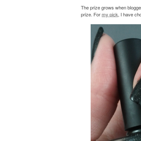
The prize grows when blogger
prize. For
my pick
, I have c