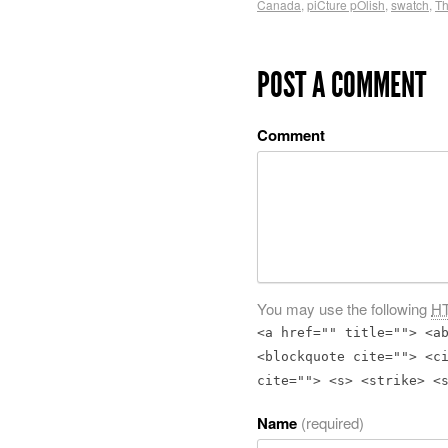
Canada
,
piCture pOlish
,
swatch
,
Th
POST A COMMENT
Comment
You may use the following
H
<a href="" title=""> <a
<blockquote cite=""> <c
cite=""> <s> <strike> <
Name
(required)