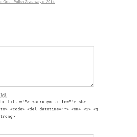
e Great Polish Giveaway of 2014
TML
:
bbr title=""> <acronym title=""> <b>
ite> <code> <del datetime=""> <em> <i> <q
strong>