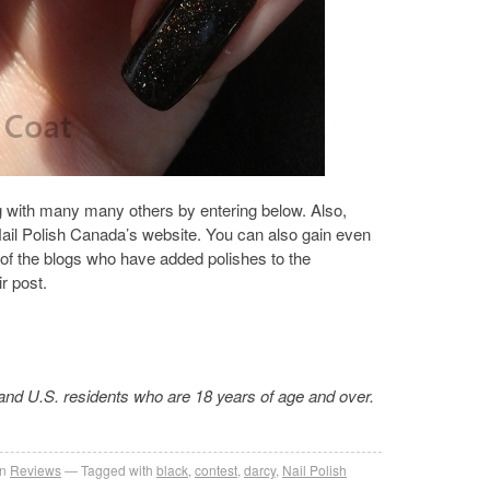
g with many many others by entering below. Also,
ail Polish Canada’s website. You can also gain even
 of the blogs who have added polishes to the
r post.
and U.S. residents who are 18 years of age and over.
in
Reviews
Tagged with
black
,
contest
,
darcy
,
Nail Polish