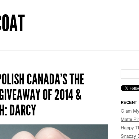
COAT
Search f
POLISH CANADA’S THE
GIVEAWAY OF 2014 &
RECENT 
H: DARCY
Glam My 
Matte P
Happy T
Snazzy 