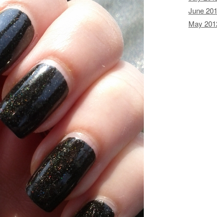
June 20
May 201