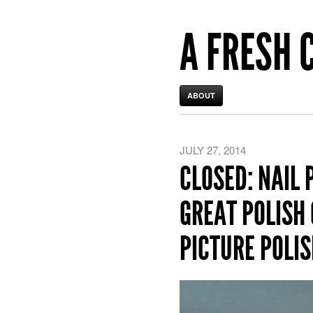
A FRESH 
ABOUT
JULY 27, 2014
CLOSED: NAIL 
GREAT POLISH 
PICTURE POLIS