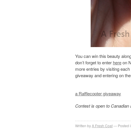
You can win this beauty alon
don’t forget to enter
here
on N
more entries by visiting each
giveaway and entering on thei
a Rafflecopter giveaway
Contest is open to Canadian 
Written by
A Fresh Coat
Posted 