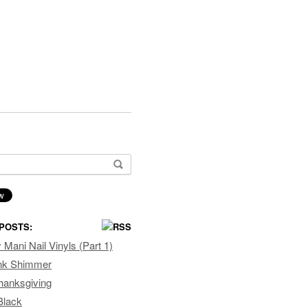
or:
POSTS:
Mani Nail Vinyls (Part 1)
ink Shimmer
hanksgiving
Black