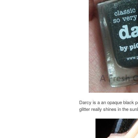
Darcy is a an opaque black po
glitter really shines in the su