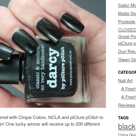
Sailor M
Matte Sp
Poolside
CLOSED: 
Great Po
piCture 
Duri Rej
Gwen Ste
CATEGO
Nail Art
A Fresh
A Fresh
Reviews
ered with Cirque Colors, NCLA and piCture pOlish to
TAGS
black
r! One lucky winner will receive up to 200 different
China Gla