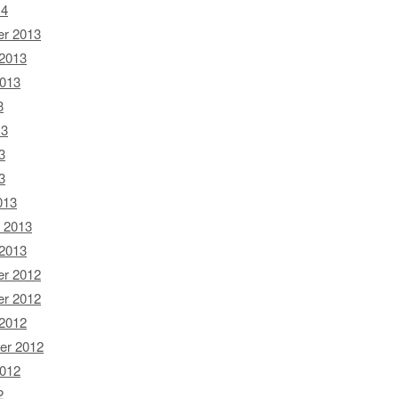
14
r 2013
 2013
2013
3
13
3
3
013
 2013
 2013
r 2012
r 2012
 2012
er 2012
2012
2