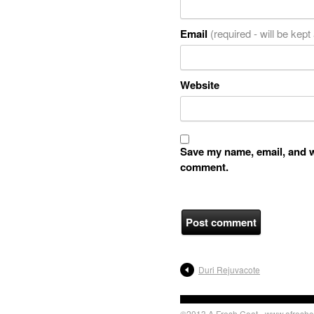
Email
(required - will be kept
Website
Save my name, email, and we
comment.
Duri Rejuvacote
©2013 A Fresh Coat - www.afreshc