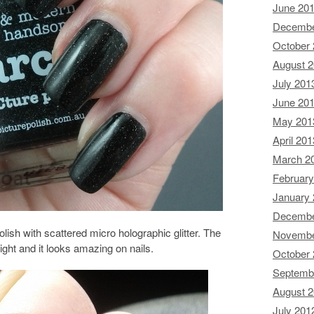
June 20
Decembe
October
August 
July 201
June 20
May 201
April 201
March 2
February
January
Decembe
lish with scattered micro holographic glitter. The
Novembe
nlight and it looks amazing on nails.
October
Septemb
August 
July 201