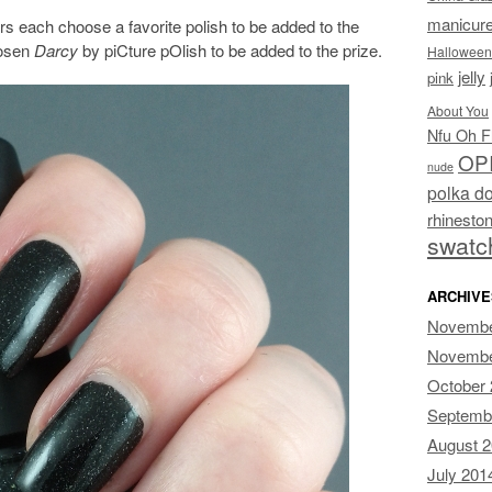
manicur
s each choose a favorite polish to be added to the
hosen
Darcy
by piCture pOlish to be added to the prize.
Halloween
jelly
pink
About You
Nfu Oh F
OP
nude
polka do
rhinesto
swatc
ARCHIVE
Novembe
Novembe
October
Septemb
August 
July 201