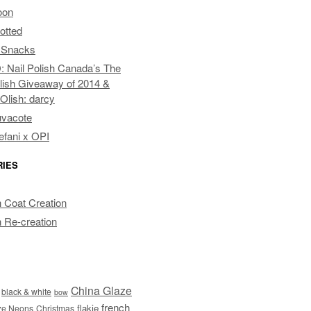
oon
otted
 Snacks
Nail Polish Canada’s The
lish Giveaway of 2014 &
pOlish: darcy
uvacote
fani x OPI
RIES
 Coat Creation
 Re-creation
China Glaze
black & white
bow
french
flakie
ze Neons
Christmas