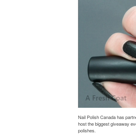
Nail Polish Canada has partn
host the biggest giveaway eve
polishes.