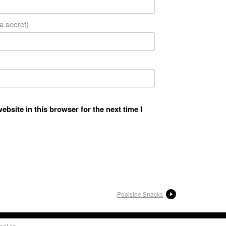
 a secret)
bsite in this browser for the next time I
Poolside Snacks
oat.ca