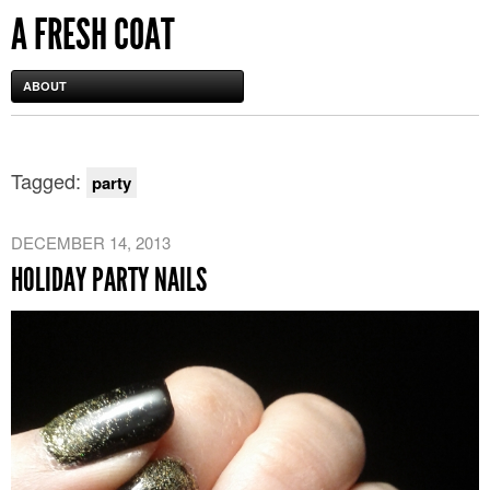
A FRESH COAT
ABOUT
Tagged:
party
DECEMBER 14, 2013
HOLIDAY PARTY NAILS