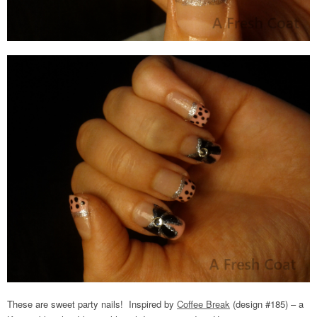
These are sweet party nails! Inspired by
Coffee Break
(design #185) – a