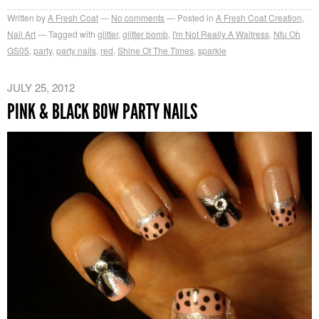
Written by
A Fresh Coat
No comments
Posted in
A Fresh Coat Creation
,
Nail Art
Tagged with
glitter
,
glitter bomb
,
I'm Not Really A Waitress
,
Nfu Oh
GS05
,
party
,
party nails
,
red
,
Shine Of The Times
,
sparkle
JULY 25, 2012
PINK & BLACK BOW PARTY NAILS