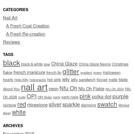
CATEGORIES
Nail Art
A Fresh Coat Creation
A Fresh Re-creation
Reviews
TAGS
black
China Glaze
black & white
China Glaze Neons
Christmas
bow
glitter
french manicure
flakie
french tip
Halloween
gradient
green
jelly
hot pink
jelly sandwich
hearts
Konad
matte
Matte
Hello Kitty
holographic
nail art
Nfu Oh
neon
Nfu Oh Flakie
About You
Nfu
Nfu Oh JS04
pink
OPI
purple
polka dot
Oh JS28
party nails
nude
OPI Spain
party
swatch
red
silver
sparkle
rhinestone
rainbow
stamping
Whirled
white
Away
ARCHIVES
November 2015