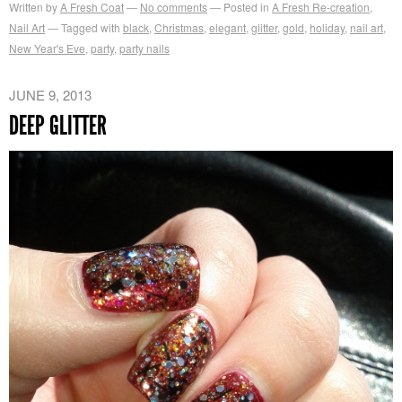
Written by
A Fresh Coat
No comments
Posted in
A Fresh Re-creation
,
Nail Art
Tagged with
black
,
Christmas
,
elegant
,
glitter
,
gold
,
holiday
,
nail art
,
New Year's Eve
,
party
,
party nails
JUNE 9, 2013
DEEP GLITTER