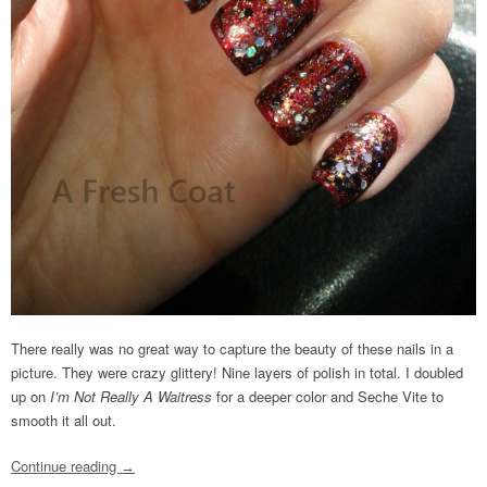
There really was no great way to capture the beauty of these nails in a
picture. They were crazy glittery! Nine layers of polish in total. I doubled
up on
I’m Not Really A Waitress
for a deeper color and Seche Vite to
smooth it all out.
Continue reading
→