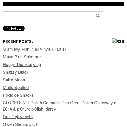
Search for:
RECENT POSTS:
Glam My Mani Nail Vinyls (Part 1)
Matte Pink Shimmer
Happy Thanksgiving
Snazzy Black
Sailor Moon
Matte Spotted
Poolside Snacks
CLOSED: Nail Polish Canada’s The Great Polish Giveaway of
2014 & piCture pOlish: darcy
Duri Rejuvacote
Gwen Stefani x OPI