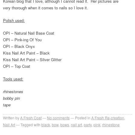
Korean blog that I love, although I cannot read it. Her pictures are
very thorough when it comes to nails so I love it.
Polish used:
OPI – Natural Nail Base Coat
OPI – Pink-ing Of You
OPI – Black Onyx
Kiss Nail Art Paint – Black
Kiss Nail Art Paint – Silver Glitter
OPI – Top Coat
Tools used:
rhinestones
bobby pin
tape
Written by
A Fresh Coat
No comments
Posted in
A Fresh Re-creation
,
Nail Art
Tagged with
black
,
bow
,
bows
,
nail art
,
party
,
pink
,
rhinestone