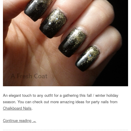
An elegant touch to any outfit for a gathering this fall / winter holiday
season. You can check out more amazing ideas for party nails from
Chalkboard Nails
.
Continue reading
→