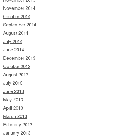
November 2014
October 2014
September 2014
August 2014
July 2014
June 2014
December 2013
October 2013
August 2013
July 2013
June 2013
May 2013
April 2013
March 2013
February 2013
January 2013