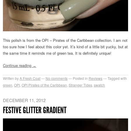
This polish is from the OPI – Pirates of the Caribbean collection. I am not
too sure how I feel about this color yet. It’s kind of a little bit yucky, but at
the same time it reminds me of green tea. It is definitely unique!
Continue reading
→
Written by
A Fresh Coat
No comments
Posted in
Reviews
Tagged with
green
,
OPI
,
OPI Pirates of the Caribbean
,
Stranger Tides
,
swatch
DECEMBER 11, 2012
FESTIVE GLITTER GRADIENT