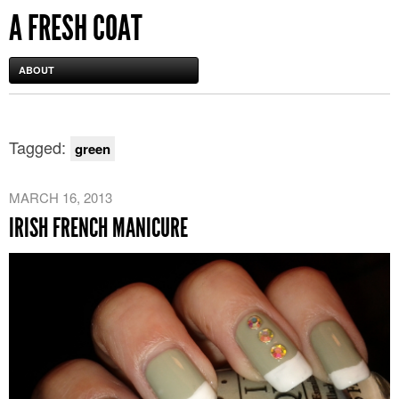
A FRESH COAT
ABOUT
Tagged:
green
MARCH 16, 2013
IRISH FRENCH MANICURE