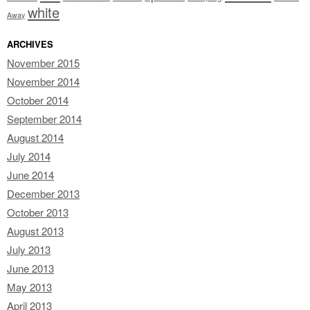
white
Away
ARCHIVES
November 2015
November 2014
October 2014
September 2014
August 2014
July 2014
June 2014
December 2013
October 2013
August 2013
July 2013
June 2013
May 2013
April 2013