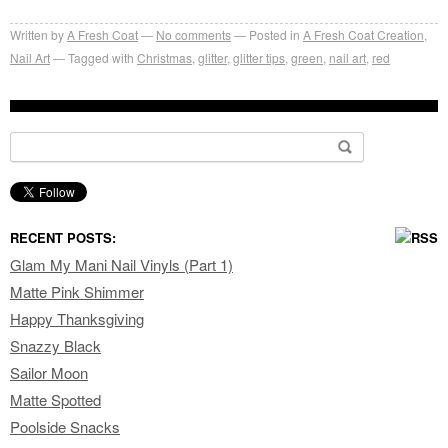
Written by
A Fresh Coat
No comments
Posted in
A Fresh Coat Creation
,
Nail Art
Tagged with
Christmas
,
glitter
,
glitter tips
,
green
,
nail art
,
red
Search for:
RECENT POSTS:
Glam My Mani Nail Vinyls (Part 1)
Matte Pink Shimmer
Happy Thanksgiving
Snazzy Black
Sailor Moon
Matte Spotted
Poolside Snacks