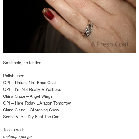
So simple, so festive!
Polish used:
OPI – Natural Nail Base Coat
OPI – I’m Not Really A Waitress
China Glaze – Angel Wings
OPI – Here Today…Aragon Tomorrow
China Glaze – Glistening Snow
Seche Vite – Dry Fast Top Coat
Tools used:
makeup sponge