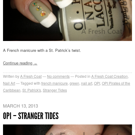
A French manicure with a St. Patrick’s twist.
Continue reading
→
Written by
A Fresh Coat
No comments
Posted in
A Fresh Coat Creation
,
Nail Art
Tagged with
french manicure
,
green
,
nail art
,
OPI
,
OPI Pirates of the
Caribbean
,
St. Patrick's
,
Stranger Tides
MARCH 13, 2013
OPI – STRANGER TIDES