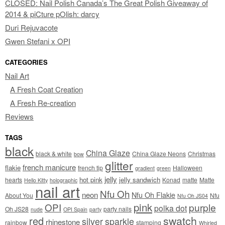
CLOSED: Nail Polish Canada’s The Great Polish Giveaway of
2014 & piCture pOlish: darcy
Duri Rejuvacote
Gwen Stefani x OPI
CATEGORIES
Nail Art
A Fresh Coat Creation
A Fresh Re-creation
Reviews
TAGS
black
China Glaze
black & white
China Glaze Neons
Christmas
bow
glitter
french manicure
flakie
french tip
Halloween
gradient
green
jelly
hot pink
jelly sandwich
hearts
Konad
matte
Matte
Hello Kitty
holographic
nail art
Nfu Oh
neon
Nfu Oh Flakie
About You
Nfu
Nfu Oh JS04
pink
OPI
purple
polka dot
Oh JS28
party nails
nude
OPI Spain
party
swatch
red
silver
sparkle
rhinestone
rainbow
stamping
Whirled