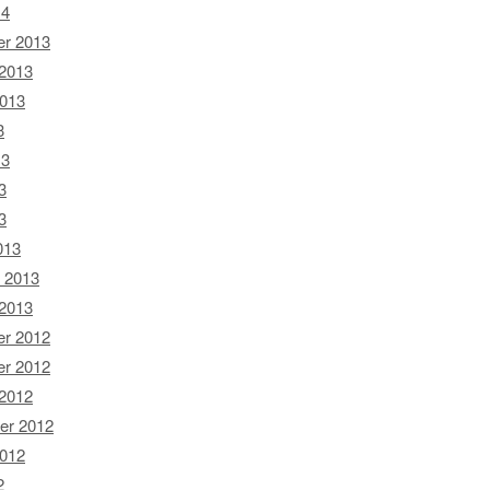
14
r 2013
 2013
2013
3
13
3
3
013
 2013
 2013
r 2012
r 2012
 2012
er 2012
2012
2