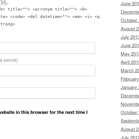
TML
:
June 20
bbr title=""> <acronym title=""> <b>
Decembe
ite> <code> <del datetime=""> <em> <i> <q
October
strong>
August 
July 201
June 20
May 201
 a secret)
April 201
March 2
February
January
Decembe
Novembe
bsite in this browser for the next time I
October
Septemb
August 
July 201