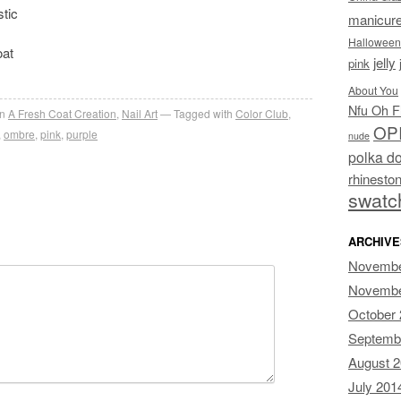
stic
manicur
Halloween
oat
jelly
pink
About You
Nfu Oh F
in
A Fresh Coat Creation
,
Nail Art
Tagged with
Color Club
,
OP
,
ombre
,
pink
,
purple
nude
polka do
rhinesto
swatc
ARCHIVE
Novembe
Novembe
October
Septemb
August 
July 201