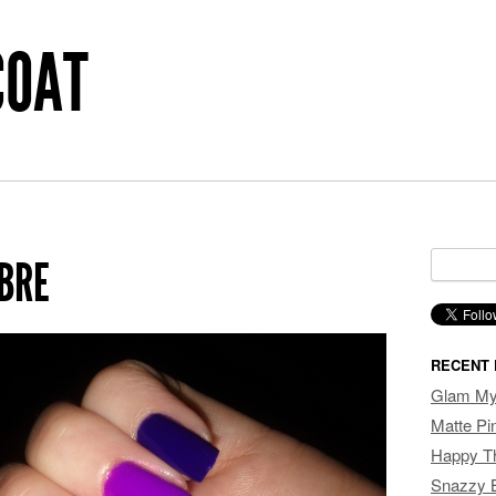
COAT
Search f
BRE
RECENT 
Glam My 
Matte P
Happy T
Snazzy 