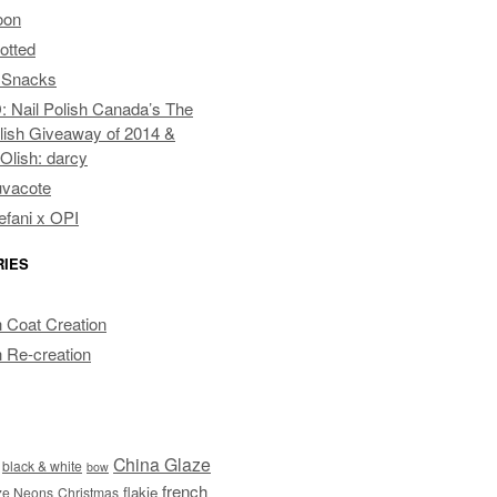
oon
otted
 Snacks
Nail Polish Canada’s The
lish Giveaway of 2014 &
pOlish: darcy
uvacote
fani x OPI
RIES
 Coat Creation
 Re-creation
China Glaze
black & white
bow
french
flakie
ze Neons
Christmas