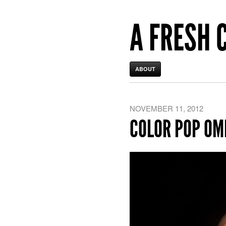
A FRESH 
ABOUT
NOVEMBER 11, 2012
COLOR POP OM