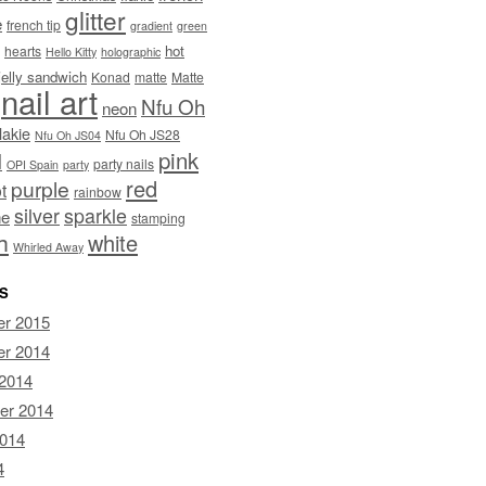
glitter
e
french tip
gradient
green
hot
hearts
Hello Kitty
holographic
jelly sandwich
Konad
matte
Matte
nail art
Nfu Oh
neon
lakie
Nfu Oh JS28
Nfu Oh JS04
pink
I
party nails
OPI Spain
party
red
purple
t
rainbow
silver
sparkle
ne
stamping
h
white
Whirled Away
S
r 2015
r 2014
 2014
er 2014
2014
4