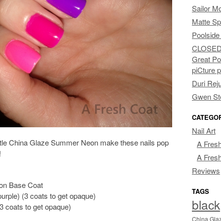
Sailor M
Matte Sp
Poolside
CLOSED: 
Great Po
piCture 
Duri Rej
Gwen Ste
CATEGO
Nail Art
little China Glaze Summer Neon make these nails pop
A Fresh
!
A Fresh
Reviews
ion Base Coat
TAGS
urple) (3 coats to get opaque)
black
3 coats to get opaque)
China Gla