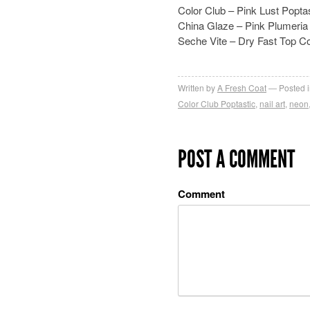
Color Club – Pink Lust Popta
China Glaze – Pink Plumeria
Seche Vite – Dry Fast Top C
Written by
A Fresh Coat
Posted 
Color Club Poptastic
,
nail art
,
neon
POST A COMMENT
Comment