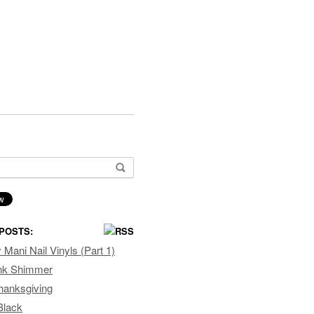
or:
POSTS:
Mani Nail Vinyls (Part 1)
ink Shimmer
hanksgiving
Black