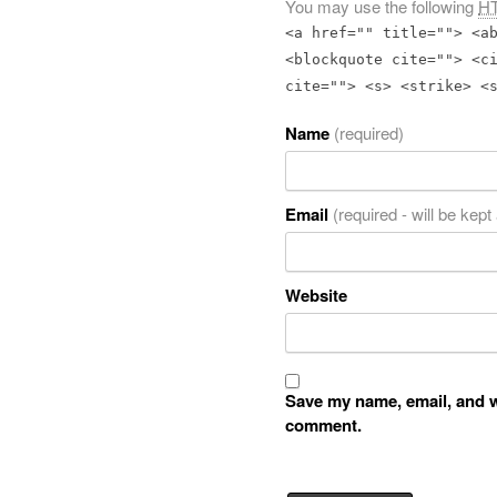
You may use the following
H
<a href="" title=""> <a
<blockquote cite=""> <c
cite=""> <s> <strike> <
Name
(required)
Email
(required - will be kept
Website
Save my name, email, and we
comment.