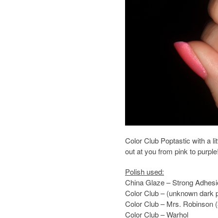
Color Club Poptastic with a 
out at you from pink to purple
Polish used:
China Glaze – Strong Adhes
Color Club – (unknown dark p
Color Club – Mrs. Robinson (
Color Club – Warhol