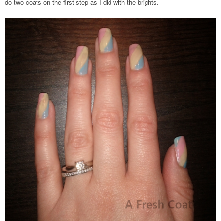
do two coats on the first step as I did with the brights.