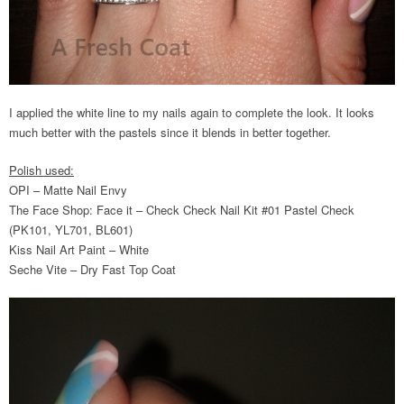
I applied the white line to my nails again to complete the look. It looks
much better with the pastels since it blends in better together.
Polish used:
OPI – Matte Nail Envy
The Face Shop: Face it – Check Check Nail Kit #01 Pastel Check
(PK101, YL701, BL601)
Kiss Nail Art Paint – White
Seche Vite – Dry Fast Top Coat