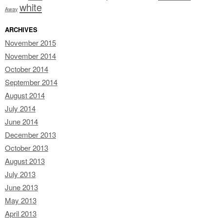
white
Away
ARCHIVES
November 2015
November 2014
October 2014
September 2014
August 2014
July 2014
June 2014
December 2013
October 2013
August 2013
July 2013
June 2013
May 2013
April 2013