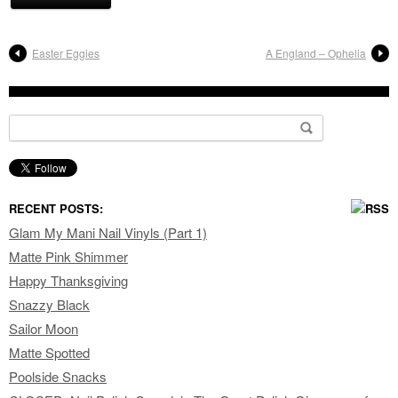
Easter Eggies
A England – Ophelia
Search for:
RECENT POSTS:
Glam My Mani Nail Vinyls (Part 1)
Matte Pink Shimmer
Happy Thanksgiving
Snazzy Black
Sailor Moon
Matte Spotted
Poolside Snacks