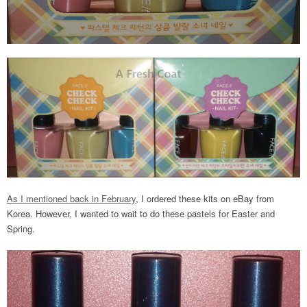
As I mentioned back in February
, I ordered these kits on eBay from
Korea. However, I wanted to wait to do these pastels for Easter and
Spring.