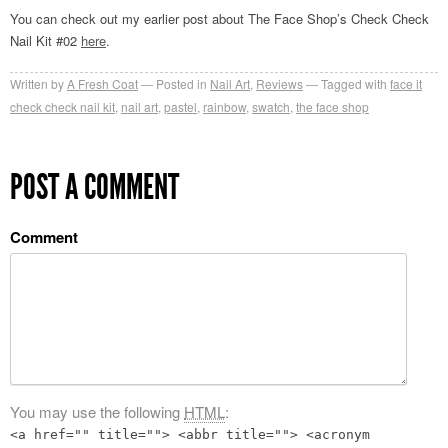
You can check out my earlier post about The Face Shop’s Check Check
Nail Kit #02
here
.
Written by
A Fresh Coat
Posted in
Nail Art
,
Reviews
Tagged with
face it
check check nail kit
,
nail art
,
pastel
,
rainbow
,
swatch
,
the face shop
POST A COMMENT
Comment
You may use the following
HTML
:
<a href="" title=""> <abbr title=""> <acronym