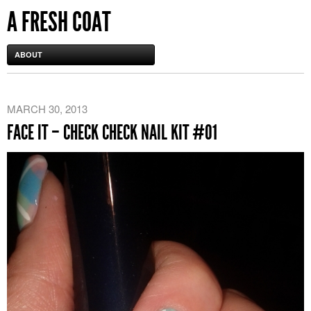
A FRESH COAT
ABOUT
MARCH 30, 2013
FACE IT – CHECK CHECK NAIL KIT #01