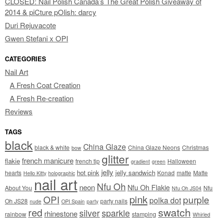
CLOSED: Nail Polish Canada’s The Great Polish Giveaway of
2014 & piCture pOlish: darcy
Duri Rejuvacote
Gwen Stefani x OPI
CATEGORIES
Nail Art
A Fresh Coat Creation
A Fresh Re-creation
Reviews
TAGS
black
China Glaze
black & white
China Glaze Neons
Christmas
bow
glitter
french manicure
flakie
french tip
Halloween
gradient
green
jelly
hot pink
jelly sandwich
hearts
Konad
matte
Matte
Hello Kitty
holographic
nail art
Nfu Oh
neon
Nfu Oh Flakie
About You
Nfu
Nfu Oh JS04
pink
OPI
purple
polka dot
Oh JS28
party nails
nude
OPI Spain
party
swatch
red
silver
sparkle
rhinestone
rainbow
stamping
Whirled