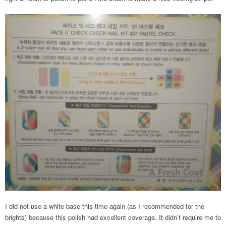
I did not use a white base this time again (as I recommended for the
brights) because this polish had excellent coverage. It didn’t require me to