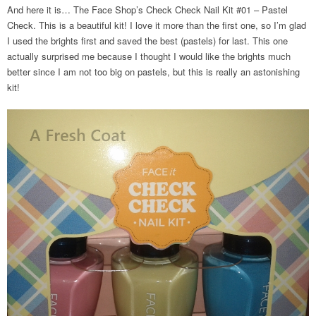
And here it is… The Face Shop’s Check Check Nail Kit #01 – Pastel
Check. This is a beautiful kit! I love it more than the first one, so I’m glad
I used the brights first and saved the best (pastels) for last. This one
actually surprised me because I thought I would like the brights much
better since I am not too big on pastels, but this is really an astonishing
kit!