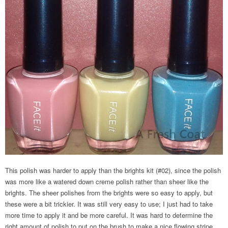
This polish was harder to apply than the brights kit (#02), since the polish
was more like a watered down creme polish rather than sheer like the
brights. The sheer polishes from the brights were so easy to apply, but
these were a bit trickier. It was still very easy to use; I just had to take
more time to apply it and be more careful. It was hard to determine the
right amount of polish to put on the brush to make a nice flowing stripe.