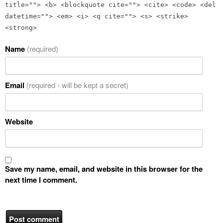
title=""> <b> <blockquote cite=""> <cite> <code> <del
datetime=""> <em> <i> <q cite=""> <s> <strike>
<strong>
Name
(required)
Email
(required - will be kept a secret)
Website
Save my name, email, and website in this browser for the
next time I comment.