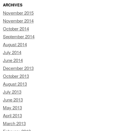
ARCHIVES
November 2015
November 2014
October 2014
September 2014
August 2014
July 2014
June 2014
December 2013
October 2013
August 2013
July 2013
June 2013
May 2013
April 2013
March 2013