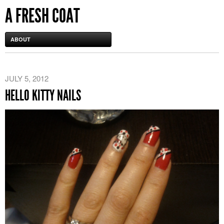
A FRESH COAT
ABOUT
JULY 5, 2012
HELLO KITTY NAILS