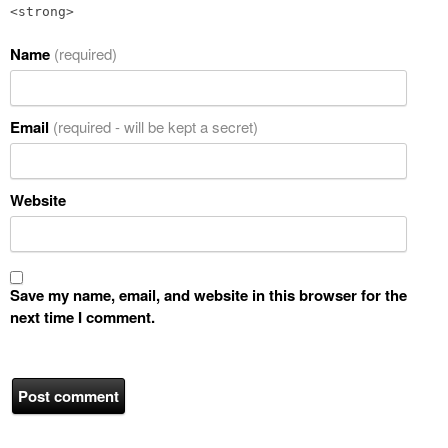
<strong>
Name
(required)
Email
(required - will be kept a secret)
Website
Save my name, email, and website in this browser for the
next time I comment.