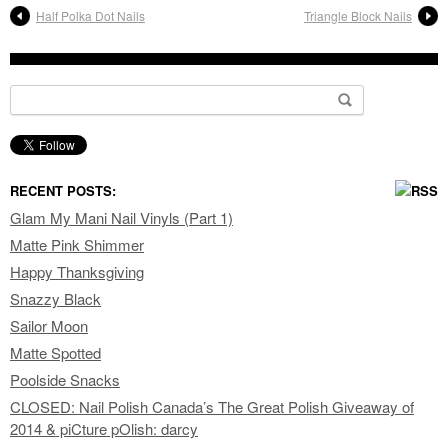
Half Polka Dot Nails
Triangle Block Nails
Search for:
RECENT POSTS:
Glam My Mani Nail Vinyls (Part 1)
Matte Pink Shimmer
Happy Thanksgiving
Snazzy Black
Sailor Moon
Matte Spotted
Poolside Snacks
CLOSED: Nail Polish Canada’s The Great Polish Giveaway of
2014 & piCture pOlish: darcy