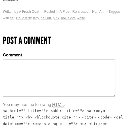
Written by
A Fresh Coat
Posted in
A Fresh Re-creation
,
Nail Art
Tagged
with
cat
,
Hello Kitty
,
kitty
,
nail art
,
pink
,
polka dot
,
white
POST A COMMENT
Comment
You may use the following
HTML
:
<a href="" title=""> <abbr title=""> <acronym
title=""> <b> <blockquote cite=""> <cite> <code> <del
datetime=""> <em> <i> <q cite=""> <s> <strike>