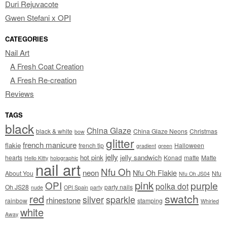
Duri Rejuvacote
Gwen Stefani x OPI
CATEGORIES
Nail Art
A Fresh Coat Creation
A Fresh Re-creation
Reviews
TAGS
black
China Glaze
black & white
China Glaze Neons
Christmas
bow
glitter
french manicure
flakie
french tip
Halloween
gradient
green
jelly
hot pink
jelly sandwich
hearts
Konad
matte
Matte
Hello Kitty
holographic
nail art
Nfu Oh
neon
Nfu Oh Flakie
About You
Nfu
Nfu Oh JS04
pink
OPI
purple
polka dot
Oh JS28
party nails
nude
OPI Spain
party
swatch
red
silver
sparkle
rhinestone
rainbow
stamping
Whirled
white
Away