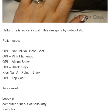
Hello Kitty is so very cute! This design is by
cutepolish
.
Polish used:
OPI – Natural Nail Base Coat
OPI – Pink Flamenco
OPI – Alpine Snow
OPI – Black Onyx
Kiss Nail Art Paint – Black
OPI – Top Coat
Tools used:
bobby pin
computer print out of hello kitty
toothpick