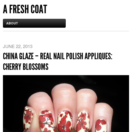
A FRESH COAT
ABOUT
JUNE 22, 2013
CHINA GLAZE – REAL NAIL POLISH APPLIQUES:
CHERRY BLOSSOMS