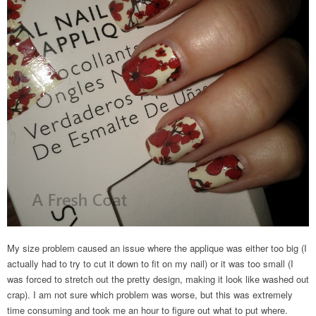
My size problem caused an issue where the applique was either too big (I
actually had to try to cut it down to fit on my nail) or it was too small (I
was forced to stretch out the pretty design, making it look like washed out
crap). I am not sure which problem was worse, but this was extremely
time consuming and took me an hour to figure out what to put where.