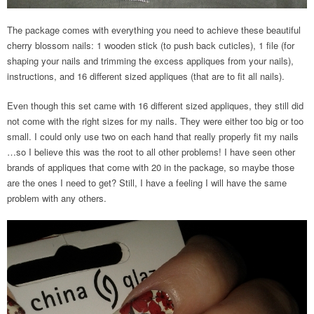
The package comes with everything you need to achieve these beautiful
cherry blossom nails: 1 wooden stick (to push back cuticles), 1 file (for
shaping your nails and trimming the excess appliques from your nails),
instructions, and 16 different sized appliques (that are to fit all nails).
Even though this set came with 16 different sized appliques, they still did
not come with the right sizes for my nails. They were either too big or too
small. I could only use two on each hand that really properly fit my nails
…so I believe this was the root to all other problems! I have seen other
brands of appliques that come with 20 in the package, so maybe those
are the ones I need to get? Still, I have a feeling I will have the same
problem with any others.