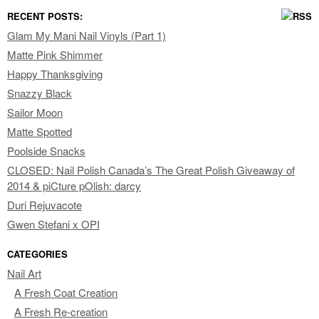
RECENT POSTS:
Glam My Mani Nail Vinyls (Part 1)
Matte Pink Shimmer
Happy Thanksgiving
Snazzy Black
Sailor Moon
Matte Spotted
Poolside Snacks
CLOSED: Nail Polish Canada’s The Great Polish Giveaway of
2014 & piCture pOlish: darcy
Duri Rejuvacote
Gwen Stefani x OPI
CATEGORIES
Nail Art
A Fresh Coat Creation
A Fresh Re-creation