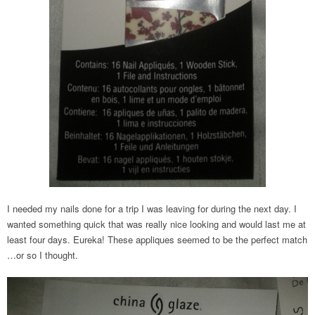
I needed my nails done for a trip I was leaving for during the next day. I
wanted something quick that was really nice looking and would last me at
least four days. Eureka! These appliques seemed to be the perfect match
…or so I thought.