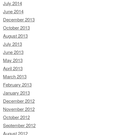
July 2014
June 2014
December 2013
October 2013
August 2013
July 2013
June 2013
May 2013
April 2013
March 2013
February 2013
January 2013
December 2012
November 2012
October 2012
September 2012
August 2012