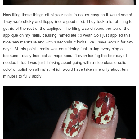
Now filing these things off of your nails is not as easy as it would seem!
They were sticky and floppy (not a good mix). They took a lot of filing to
get rid of the rest of the applique. The filing also chipped the top of the
applique on my nails, causing immediate tip wear. So I just applied this
nice new manicure and within seconds it looks like I have worn it for two
days. At this point I really was considering just taking everything off
because I really had lost all hope about it even lasting the four days I
needed it for. I was just thinking about going with a nice classic solid
color of polish on all nails, which would have taken me only about ten
minutes to fully apply.