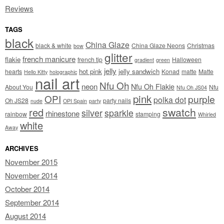
Reviews
TAGS
black
China Glaze
black & white
China Glaze Neons
Christmas
bow
glitter
french manicure
flakie
french tip
Halloween
gradient
green
jelly
hot pink
jelly sandwich
hearts
Konad
matte
Matte
Hello Kitty
holographic
nail art
Nfu Oh
neon
Nfu Oh Flakie
About You
Nfu
Nfu Oh JS04
pink
OPI
purple
polka dot
Oh JS28
party nails
nude
OPI Spain
party
swatch
red
silver
sparkle
rhinestone
rainbow
stamping
Whirled
white
Away
ARCHIVES
November 2015
November 2014
October 2014
September 2014
August 2014