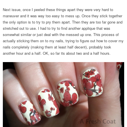
Next issue, once I peeled these things apart they were very hard to
maneuver and it was way too easy to mess up. Once they stick together
the only option is to try to pry them apart. Then they are too far gone and
stretched out to use. I had to try to find another applique that was
somewhat similar or just deal with the messed up one. This process of
actually sticking them on to my nails, trying to figure out how to cover my
nails completely (making them at least half decent), probably took
another hour and a half. OK, so far its about two and a half hours.