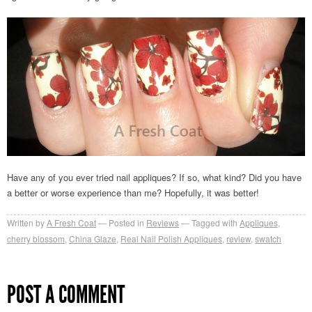
Have any of you ever tried nail appliques? If so, what kind? Did you have
a better or worse experience than me? Hopefully, it was better!
Written by
A Fresh Coat
Posted in
Reviews
Tagged with
Appliques
,
cherry blossom
,
China Glaze
,
Real Nail Polish Appliques
,
review
,
swatch
POST A COMMENT