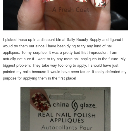
I picked these up in a discount bin at Sally Beauty Supply and figured I
would try them out since I have been dying to try any kind of nail
appliques. To my surprise, it was a pretty bad first impression. I am
actually not sure if I want to try any more nail appliques in the future. My
biggest problem: They take way too long to apply. I should have just
painted my nails because it would have been faster. It really defeated my
purpose for applying them in the first place!