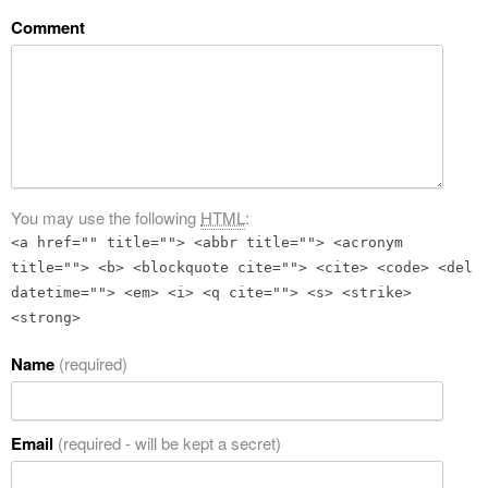
Comment
You may use the following
HTML
:
<a href="" title=""> <abbr title=""> <acronym
title=""> <b> <blockquote cite=""> <cite> <code> <del
datetime=""> <em> <i> <q cite=""> <s> <strike>
<strong>
Name
(required)
Email
(required - will be kept a secret)