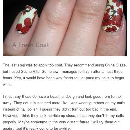
The last step was to apply top coat. They recommend using China Glaze,
but I used Seche Vite. Somehow I managed to finish after almost three
hours. Yep, it would have been way faster to just paint my nails to begin
with.
I must say these do have a beautiful design and look good from further
away. They actually seemed more like I was wearing tattoos on my nails
instead of nail polish. I guess they didn’t turn out too bad in the end.
However, I think they look horrible up close, since they don’t fit my nails
properly. Maybe sometime in the very distant future I will try them out
again …but it’s really going to be awhile.