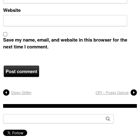
Website
Save my name, email, and website in this browser for the
next time I comment.
Deep Glitter
OPI – Pussy Galore
Search for: